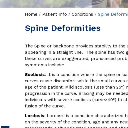
Home
/
Patient Info
/
Conditions
/ Spine Deformi
Spine Deformities
The Spine or backbone provides stability to the u
appearing in a straight line. The spine has two
these curves are exaggerated, pronounced problem
symptoms include:
Scoliosis
: It is a condition where the spine or b
curves cause discomfort while the small curves 
age of the patient. Mild scoliosis (less than 25°
progression in the curve. Bracing may be needed i
individuals with severe scoliosis (curve>40°) to
fusion of the curve.
Lordosis
: Lordosis is a condition characterize
on the severity of the condition, age and any neu