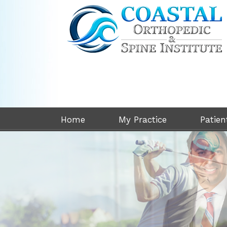
Home
My Practice
Patien