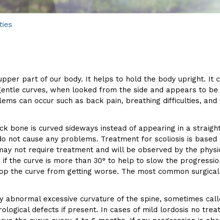
ties
pper part of our body. It helps to hold the body upright. It 
 gentle curves, when looked from the side and appears to b
s can occur such as back pain, breathing difficulties, and f
ack bone is curved sideways instead of appearing in a straight
do not cause any problems. Treatment for scoliosis is based
) may not require treatment and will be observed by the phys
f the curve is more than 30° to help to slow the progression 
 stop the curve from getting worse. The most common surgical 
d by abnormal excessive curvature of the spine, sometimes ca
rological defects if present. In cases of mild lordosis no tre