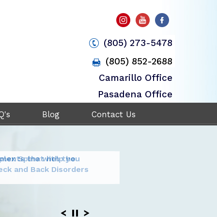
(805) 273-5478
(805) 852-2688
Camarillo Office
Pasadena Office
Q's
Blog
Contact Us
plex Spine with the
tments that help you
ent and
it your
ogy to stabilize
rgical
eck and Back Disorders
ack and Neck Pain