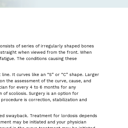
consists of series of irregularly shaped bones
e straight when viewed from the front. When
atigue. The conditions causing these
 line. It curves like an “S” or “C” shape. Larger
 on the assessment of the curve, cause, and
ician for every 4 to 6 months for any
of scoliosis. Surgery is an option for
procedure is correction, stabilization and
lled swayback. Treatment for lordosis depends
atment may be initiated and your physician