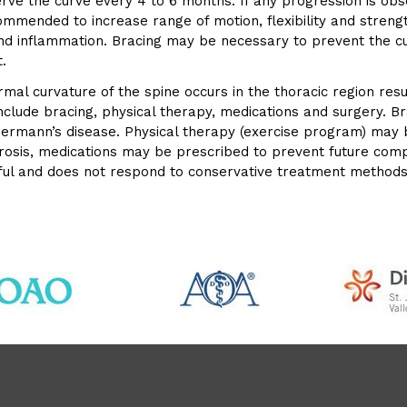
 the curve every 4 to 6 months. If any progression is obser
mmended to increase range of motion, flexibility and strengt
and inflammation. Bracing may be necessary to prevent the c
.
rmal curvature of the spine occurs in the thoracic region re
nclude bracing, physical therapy, medications and surgery. 
euermann’s disease. Physical therapy (exercise program) ma
oporosis, medications may be prescribed to prevent future co
nful and does not respond to conservative treatment methods