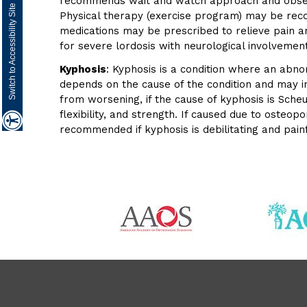
recommends wait and watch approach and observe
Switch to Accessibility Site
Physical therapy (exercise program) may be reco
medications may be prescribed to relieve pain 
for severe lordosis with neurological involvement
Kyphosis
: Kyphosis is a condition where an abno
depends on the cause of the condition and may i
from worsening, if the cause of kyphosis is Sch
flexibility, and strength. If caused due to oste
recommended if kyphosis is debilitating and pai