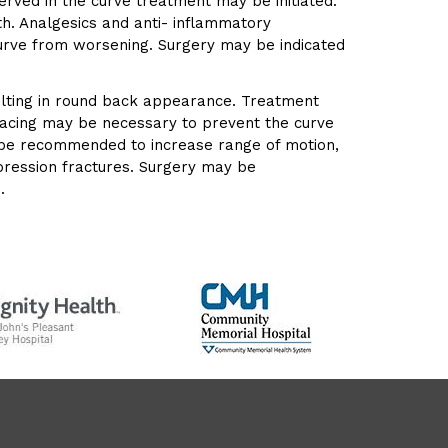
ved in the curve treatment may be initiated.
h. Analgesics and anti- inflammatory
urve from worsening. Surgery may be indicated
sulting in round back appearance. Treatment
Bracing may be necessary to prevent the curve
y be recommended to increase range of motion,
mpression fractures. Surgery may be
.