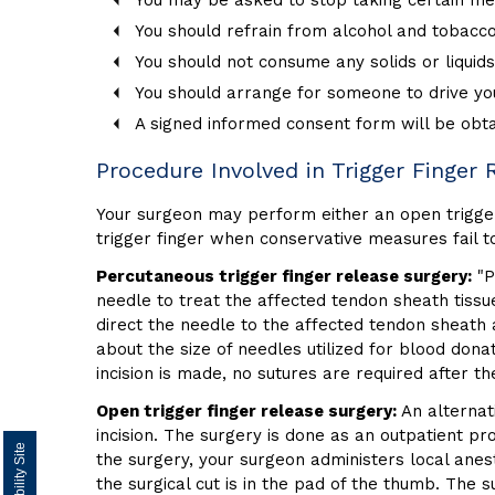
You may be asked to stop taking certain med
You should refrain from alcohol and tobacco 
You should not consume any solids or liquids
You should arrange for someone to drive yo
A signed informed consent form will be obt
Procedure Involved in Trigger Finger 
Your surgeon may perform either an open trigger 
trigger finger when conservative measures fail to
Percutaneous trigger finger release surgery:
"P
needle to treat the affected tendon sheath tissu
direct the needle to the affected tendon sheath 
about the size of needles utilized for blood dona
incision is made, no sutures are required after t
Open trigger finger release surgery:
An alternati
incision. The surgery is done as an outpatient pr
the surgery, your surgeon administers local anest
the surgical cut is in the pad of the thumb. The