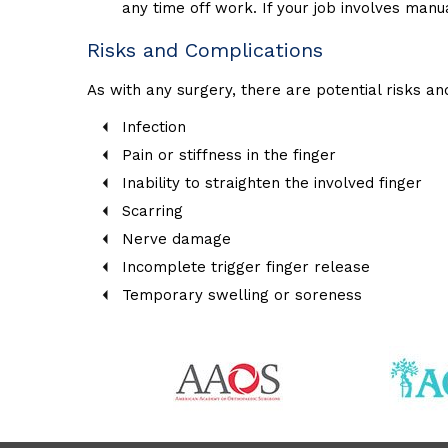
any time off work. If your job involves manu
Risks and Complications
As with any surgery, there are potential risks an
Infection
Pain or stiffness in the finger
Inability to straighten the involved finger
Scarring
Nerve damage
Incomplete trigger finger release
Temporary swelling or soreness