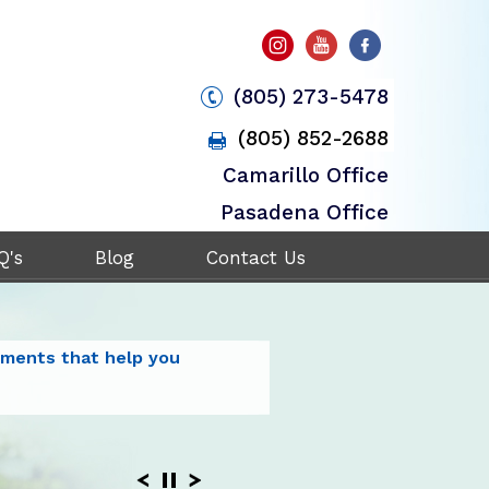
(805) 273-5478
(805) 852-2688
Camarillo Office
Pasadena Office
Q's
Blog
Contact Us
plex Spine with the
tments that help you
ent and
it your
ogy to stabilize
rgical
eck and Back Disorders
ack and Neck Pain