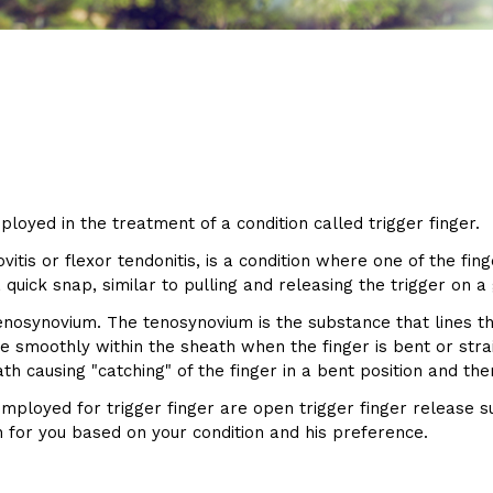
ployed in the treatment of a condition called trigger finger.
itis or flexor tendonitis, is a condition where one of the fin
 quick snap, similar to pulling and releasing the trigger on a
tenosynovium. The tenosynovium is the substance that lines t
de smoothly within the sheath when the finger is bent or str
th causing "catching" of the finger in a bent position and the
mployed for trigger finger are open trigger finger release 
n for you based on your condition and his preference.