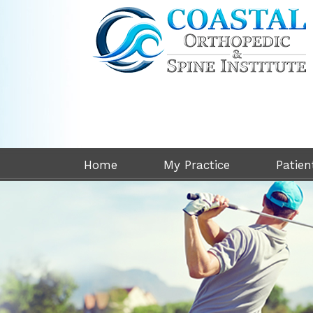
Home
My Practice
Patien