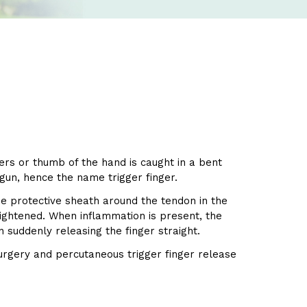
gers or thumb of the hand is caught in a bent
 gun, hence the name trigger finger.
he protective sheath around the tendon in the
aightened. When inflammation is present, the
n suddenly releasing the finger straight.
surgery and percutaneous trigger finger release