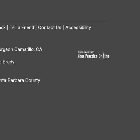
|
|
|
ack
Tell a Friend
Contact Us
Accessibility
Surgeon Camarillo, CA
e Brady
nta Barbara County