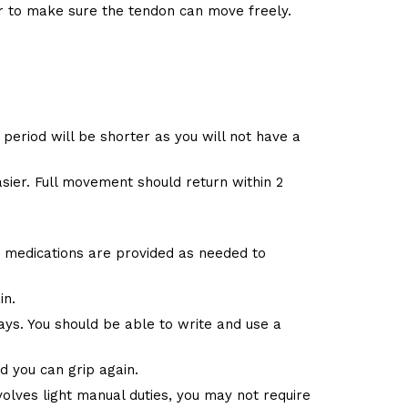
r to make sure the tendon can move freely.
period will be shorter as you will not have a
ier. Full movement should return within 2
y medications are provided as needed to
in.
 days. You should be able to write and use a
 you can grip again.
volves light manual duties, you may not require