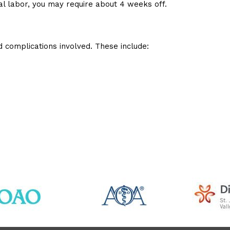
al labor, you may require about 4 weeks off.
d complications involved. These include: