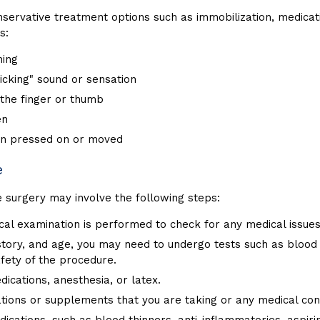
rvative treatment options such as immobilization, medication
s:
ning
icking" sound or sensation
 the finger or thumb
en
hen pressed on or moved
e
e surgery may involve the following steps:
ical examination is performed to check for any medical issue
istory, and age, you may need to undergo tests such as bloo
fety of the procedure.
dications, anesthesia, or latex.
tions or supplements that you are taking or any medical cond