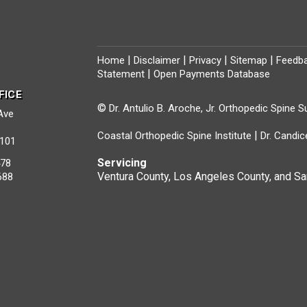
|
|
|
|
Home
Disclaimer
Privacy
Sitemap
Feedb
|
Statement
Open Payments Database
FICE
©
Dr. Antulio B. Aroche, Jr. Orthopedic Spine 
 Ave
|
Coastal Orthopedic Spine Institute
Dr. Candic
1101
Servicing
478
Ventura County, Los Angeles County, and Sa
688
s