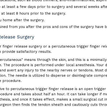
ications, such as blood thinners, anti-inflammatories, aspir
at least a few days prior to surgery and several weeks after
 at least 8 hours prior to the surgery.
u home after the surgery.
ained from you after the pros and cons of the surgery have 
Release Surgery
finger release surgery or a percutaneous trigger finger rel
 provide satisfactory results.
ercutaneous" means through the skin, and this is a minimally i
e. The procedure is performed under local anesthesia. Your do
and avert any injury to the nearby nerves or tendons. Most do
tion. The needle is utilized to disperse or disintegrate comp
he procedure.
ve to percutaneous trigger finger release is an open trigger
ocedure and takes about half an hour. It can take longer if m
hesia, and once it takes effect, makes a small surgical cut i
 surgeon then finds the tendon sheath and cautiously cuts th