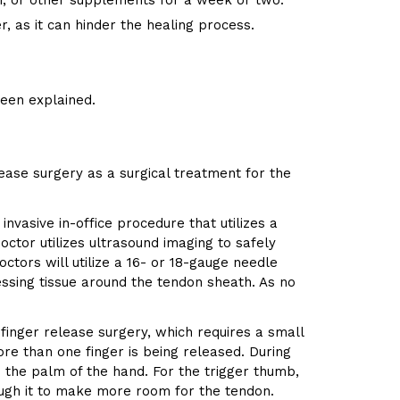
in, or other supplements for a week or two.
, as it can hinder the healing process.
been explained.
ease surgery as a surgical treatment for the
nvasive in-office procedure that utilizes a
ctor utilizes ultrasound imaging to safely
ctors will utilize a 16- or 18-gauge needle
ressing tissue around the tendon sheath. As no
 finger release surgery, which requires a small
ore than one finger is being released. During
n the palm of the hand. For the trigger thumb,
rough it to make more room for the tendon.