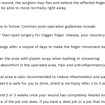
 wound, the surgeon may flex and extend the affected finge
d be able to move normally right away.
nes to follow. Common post-operative guidelines include:
 than open surgery for trigger finger release, your recovery 
ings after a couple of days to make the finger movement eas
over the area with plastic wrap when bathing or showering.
 discomfort in the operated area. Pain and anti-inflammator
ical area is also recommended to reduce inflammation and pa
el it is safe for you to drive, which is normally after 3 to 5
ound 2 or 3 weeks once your wound has completely healed and
e of the job one does. If you have a desk job or a job that in