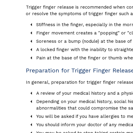
Trigger finger release is recommended when conse
or resolve the symptoms of trigger finger such a
Stiffness in the finger, especially in the mor
Finger movement creates a "popping" or "cl
Soreness or a bump (nodule) at the base of
A locked finger with the inability to straight
Pain at the base of the finger or thumb w
Preparation for Trigger Finger Releas
In general, preparation for trigger finger releas
A review of your medical history and a phys
Depending on your medical history, social h
abnormalities that could compromise the sa
You will be asked if you have allergies to me
You should inform your doctor of any medica