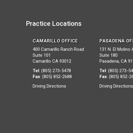
Practice Locations
CAMARILLO OFFICE
PASADENA OF
400 Camarillo Ranch Road
131 N. El Molino
Suite 101
Suite 180
Camarillo CA 93012
Pasadena, CA 9
Tel
:
(805) 273-5478
Tel
:
(805) 273-5
Fax
: (805) 852-2688
Fax
: (805) 852-2
Driving Directions
Driving Direction