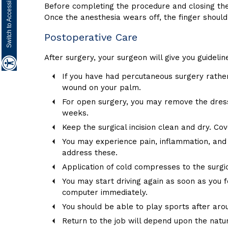
Switch to Accessibility Site
Before completing the procedure and closing the
Once the anesthesia wears off, the finger shoul
Postoperative Care
After surgery, your surgeon will give you guideli
If you have had percutaneous surgery rather
wound on your palm.
For open surgery, you may remove the dress
weeks.
Keep the surgical incision clean and dry. C
You may experience pain, inflammation, and
address these.
Application of cold compresses to the surg
You may start driving again as soon as you fe
computer immediately.
You should be able to play sports after ar
Return to the job will depend upon the natur