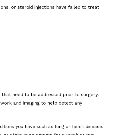
s, or steroid injections have failed to treat
s that need to be addressed prior to surgery.
d work and imaging to help detect any
itions you have such as lung or heart disease.