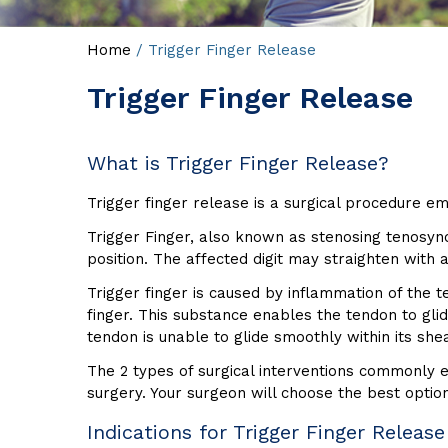
Home
/ Trigger Finger Release
Trigger Finger Release
What is Trigger Finger Release?
Trigger finger release is a surgical procedure em
Trigger Finger, also known as stenosing tenosynov
position. The affected digit may straighten with a
Trigger finger is caused by inflammation of the 
finger. This substance enables the tendon to gli
tendon is unable to glide smoothly within its shea
The 2 types of surgical interventions commonly e
surgery. Your surgeon will choose the best optio
Indications for Trigger Finger Release